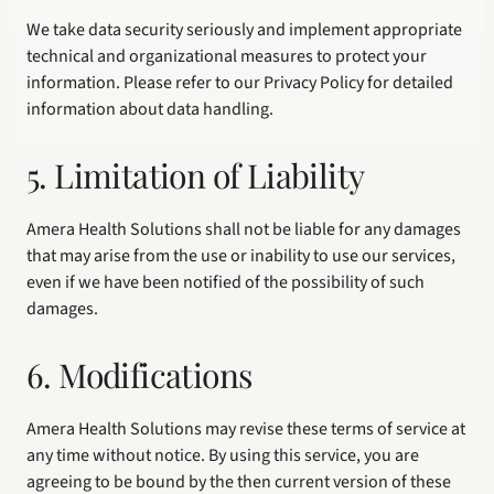
We take data security seriously and implement appropriate 
technical and organizational measures to protect your 
information. Please refer to our Privacy Policy for detailed 
information about data handling.
5. Limitation of Liability
Amera Health Solutions shall not be liable for any damages 
that may arise from the use or inability to use our services, 
even if we have been notified of the possibility of such 
damages.
6. Modifications
Amera Health Solutions may revise these terms of service at 
any time without notice. By using this service, you are 
agreeing to be bound by the then current version of these 