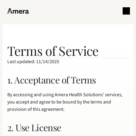
Terms of Service
Last updated: 11/14/2025
1. Acceptance of Terms
By accessing and using Amera Health Solutions' services, 
you accept and agree to be bound by the terms and 
provision of this agreement.
2. Use License