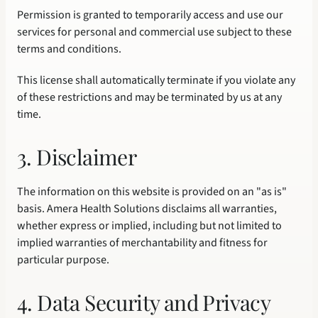
Permission is granted to temporarily access and use our 
services for personal and commercial use subject to these 
terms and conditions.
This license shall automatically terminate if you violate any 
of these restrictions and may be terminated by us at any 
time.
3. Disclaimer
The information on this website is provided on an "as is" 
basis. Amera Health Solutions disclaims all warranties, 
whether express or implied, including but not limited to 
implied warranties of merchantability and fitness for 
particular purpose.
4. Data Security and Privacy