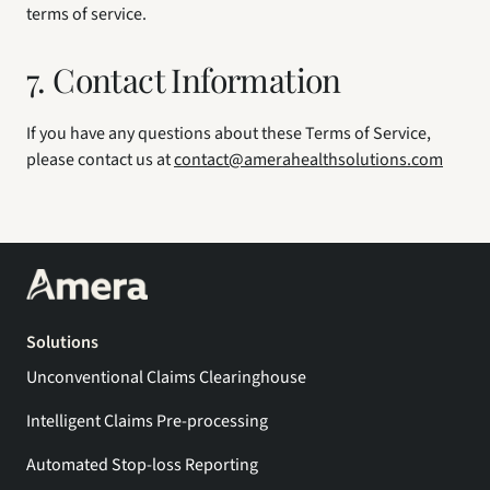
terms of service.
7. Contact Information
If you have any questions about these Terms of Service, 
please contact us at 
contact@amerahealthsolutions.com
Solutions
Unconventional Claims Clearinghouse
Intelligent Claims Pre-processing
Automated Stop-loss Reporting