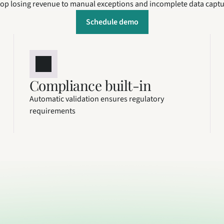
op losing revenue to manual exceptions and incomplete data capt
Schedule demo
Compliance built-in
Automatic validation ensures regulatory 
requirements