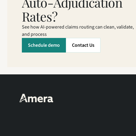
Auto-Adjudication 
Rates?
See how AI-powered claims routing can clean, validate, 
and process
Schedule demo
Contact Us