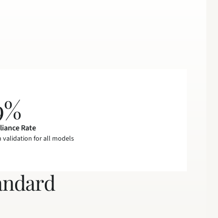
9%
iance Rate
n validation for all models
andard 