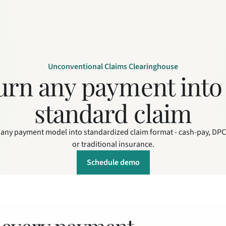
Unconventional Claims Clearinghouse
urn any payment into 
standard claim
any payment model into standardized claim format - cash-pay, DPC,
or traditional insurance.
Schedule demo