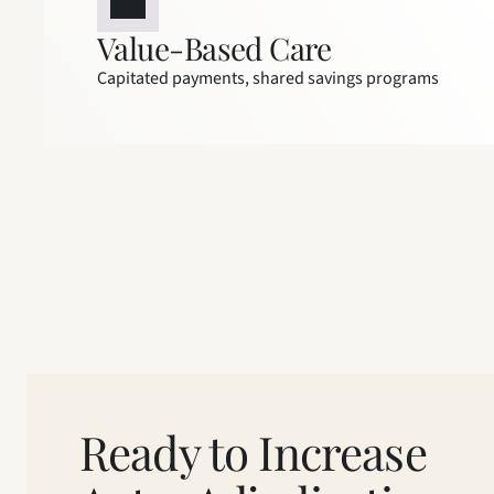
Value-Based Care
Capitated payments, shared savings programs
Ready to Increase 