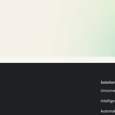
Solutio
Unconve
Intellig
Automat