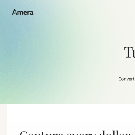
T
Convert 