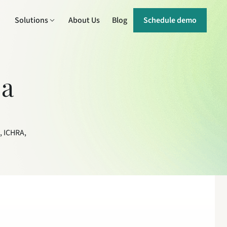
Solutions
About Us
Blog
Schedule demo
a 
 ICHRA, 