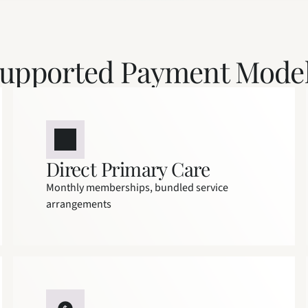
upported Payment Mode
Direct Primary Care
Monthly memberships, bundled service 
arrangements