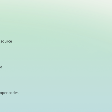
 source
pe
roper codes