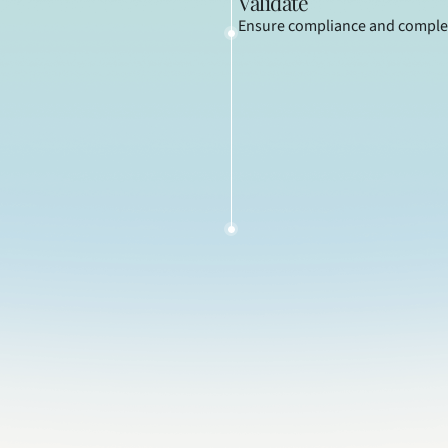
Validate
Ensure compliance and comple