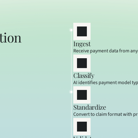
ion 
Ingest
Receive payment data from any
Classify
AI identifies payment model ty
Standardize
Convert to claim format with p