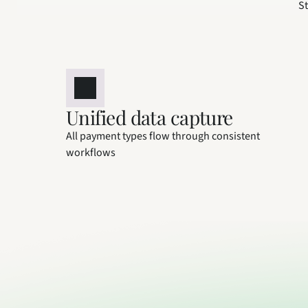
St
Unified data capture
All payment types flow through consistent 
workflows