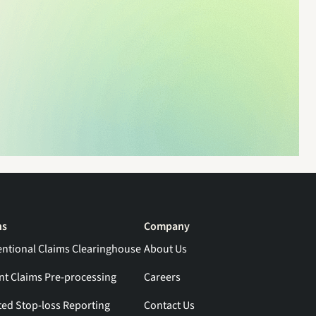
ns
Company
ntional Claims Clearinghouse
About Us
ent Claims Pre-processing
Careers
ed Stop-loss Reporting
Contact Us