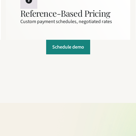
Reference-Based Pricing
Custom payment schedules, negotiated rates
Schedule demo