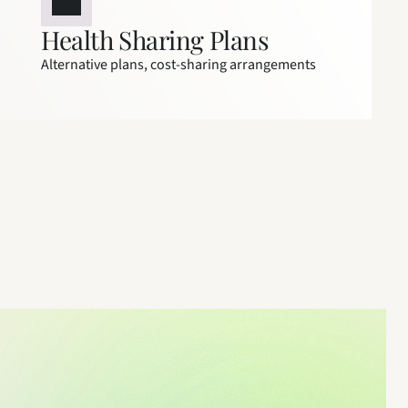
Health Sharing Plans
Alternative plans, cost-sharing arrangements