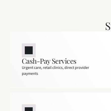
S
Cash-Pay Services
Urgent care, retail clinics, direct provider 
payments