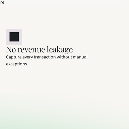
ure
No revenue leakage
Capture every transaction without manual 
exceptions