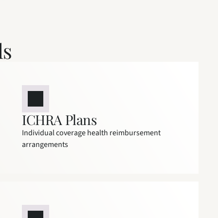
ls
ICHRA Plans
Individual coverage health reimbursement 
arrangements