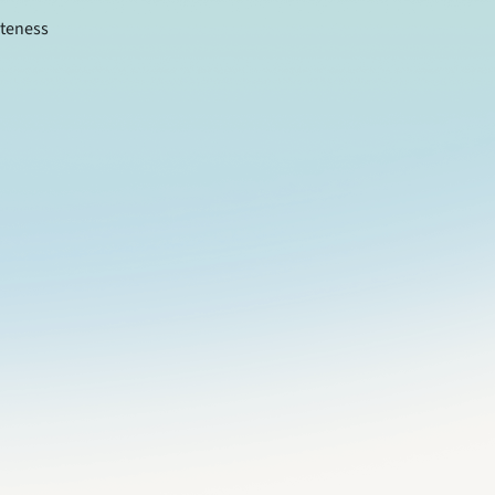
teness