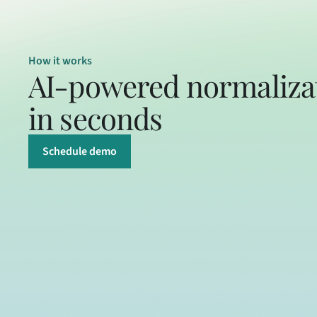
How it works
AI-powered normalizat
in seconds
Schedule demo