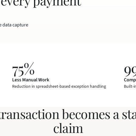
 every payment 
e data capture
75%
9
Less Manual Work
Compl
Reduction in spreadsheet-based exception handling
Built-i
transaction becomes a st
claim