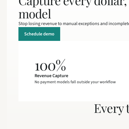
Capture every dollar,
model
Stop losing revenue to manual exceptions and incomplet
Schedule demo
100%
Revenue Capture
No payment models fall outside your workflow
Every 