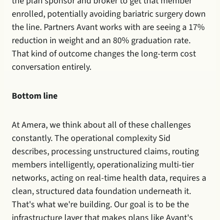
the plan sponsor and broker to get that member 
enrolled, potentially avoiding bariatric surgery down 
the line. Partners Avant works with are seeing a 17% 
reduction in weight and an 80% graduation rate. 
That kind of outcome changes the long-term cost 
conversation entirely.
Bottom line
At Amera, we think about all of these challenges 
constantly. The operational complexity Sid 
describes, processing unstructured claims, routing 
members intelligently, operationalizing multi-tier 
networks, acting on real-time health data, requires a 
clean, structured data foundation underneath it. 
That's what we're building. Our goal is to be the 
infrastructure layer that makes plans like Avant's 