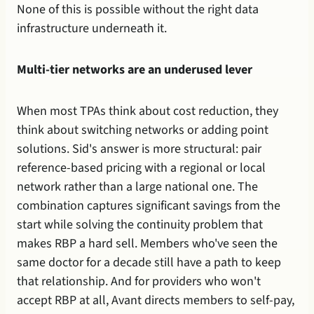
None of this is possible without the right data 
infrastructure underneath it.
Multi-tier networks are an underused lever
When most TPAs think about cost reduction, they 
think about switching networks or adding point 
solutions. Sid's answer is more structural: pair 
reference-based pricing with a regional or local 
network rather than a large national one. The 
combination captures significant savings from the 
start while solving the continuity problem that 
makes RBP a hard sell. Members who've seen the 
same doctor for a decade still have a path to keep 
that relationship. And for providers who won't 
accept RBP at all, Avant directs members to self-pay, 