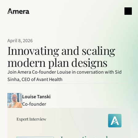
April 8, 2026
Innovating and scaling 
modern plan designs
Join Amera Co-founder Louise in conversation with Sid
Sinha, CEO of Avant Health
Louise Tanski
Co-founder