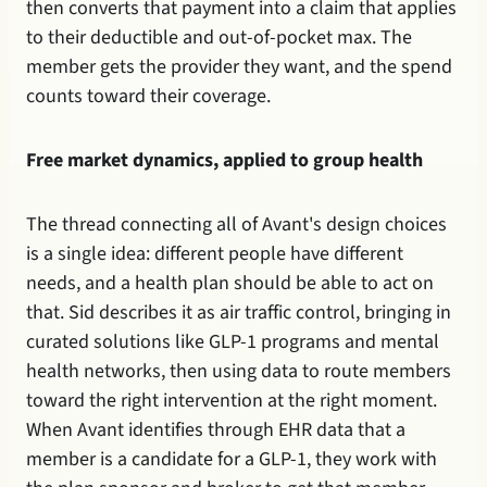
then converts that payment into a claim that applies 
to their deductible and out-of-pocket max. The 
member gets the provider they want, and the spend 
counts toward their coverage.
Free market dynamics, applied to group health
The thread connecting all of Avant's design choices 
is a single idea: different people have different 
needs, and a health plan should be able to act on 
that. Sid describes it as air traffic control, bringing in 
curated solutions like GLP-1 programs and mental 
health networks, then using data to route members 
toward the right intervention at the right moment. 
When Avant identifies through EHR data that a 
member is a candidate for a GLP-1, they work with 