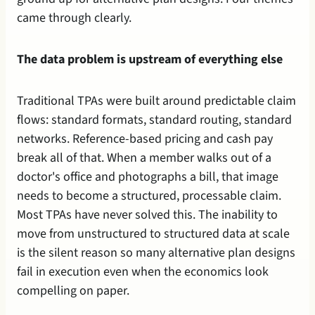
came through clearly.
The data problem is upstream of everything else
Traditional TPAs were built around predictable claim 
flows: standard formats, standard routing, standard 
networks. Reference-based pricing and cash pay 
break all of that. When a member walks out of a 
doctor's office and photographs a bill, that image 
needs to become a structured, processable claim. 
Most TPAs have never solved this. The inability to 
move from unstructured to structured data at scale 
is the silent reason so many alternative plan designs 
fail in execution even when the economics look 
compelling on paper.