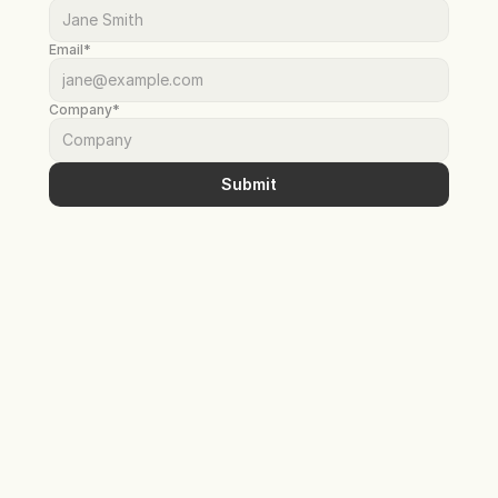
Email*
Company*
Submit