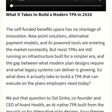
What It Takes to Build a Modern TPA in 2026
The self-funded benefits space has no shortage of 
innovation. New point solutions, alternative 
payment models, and AI-powered tools are entering 
the market constantly. But most TPAs are still 
running on infrastructure built for a simpler era, and 
the gap between what modern plan designs require 
and what legacy systems can deliver is growing. So 
what does it actually take to build a TPA that can 
execute on the plans employers need today?
We put that question to Sid Sinha, co-founder and 
CEO of Avant Health, an AI-native TPA built from the 
ground up for alternative plan designs. Four themes 