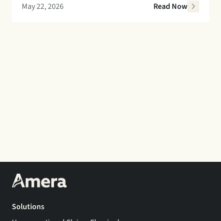
May 22, 2026
Read Now
Solutions