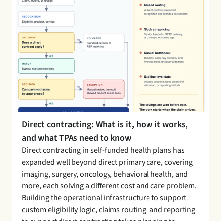
Direct contracting: What is it, how it works, 
and what TPAs need to know 
Direct contracting in self-funded health plans has 
expanded well beyond direct primary care, covering 
imaging, surgery, oncology, behavioral health, and 
more, each solving a different cost and care problem. 
Building the operational infrastructure to support 
custom eligibility logic, claims routing, and reporting 