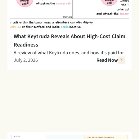
What Keytruda Reveals About High-Cost Claim 
Readiness
A review of what Keytruda does, and how it's paid for. 
July 2, 2026
Read Now