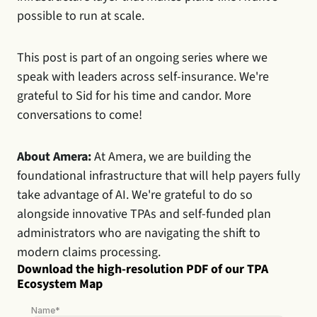
possible to run at scale.
This post is part of an ongoing series where we 
speak with leaders across self-insurance. We're 
grateful to Sid for his time and candor. More 
conversations to come!
About Amera:
 At Amera, we are building the 
foundational infrastructure that will help payers fully 
take advantage of AI. We're grateful to do so 
alongside innovative TPAs and self-funded plan 
administrators who are navigating the shift to 
modern claims processing.
Download the high-resolution PDF of our TPA 
Ecosystem Map
Name*