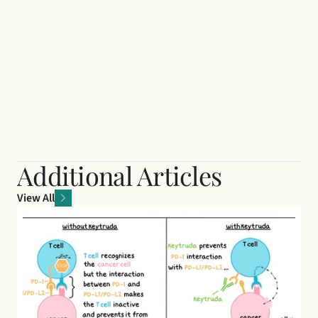
Additional Articles
View All