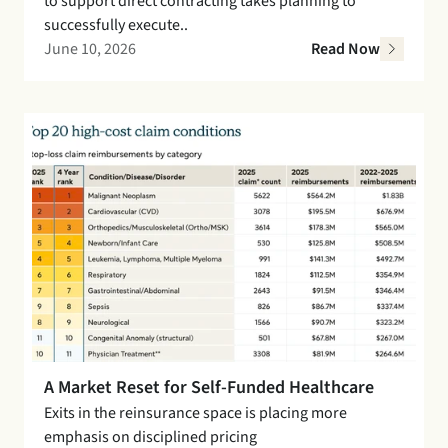
to support direct contracting takes planning to 
successfully execute..
June 10, 2026
Read Now
A Market Reset for Self-Funded Healthcare
Exits in the reinsurance space is placing more 
emphasis on disciplined pricing 