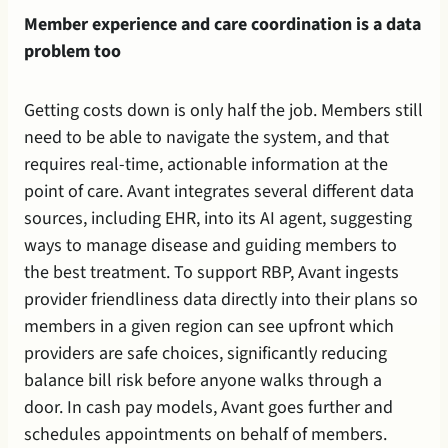
Member experience and care coordination is a data 
problem too
Getting costs down is only half the job. Members still 
need to be able to navigate the system, and that 
requires real-time, actionable information at the 
point of care. Avant integrates several different data 
sources, including EHR, into its AI agent, suggesting 
ways to manage disease and guiding members to 
the best treatment. To support RBP, Avant ingests 
provider friendliness data directly into their plans so 
members in a given region can see upfront which 
providers are safe choices, significantly reducing 
balance bill risk before anyone walks through a 
door. In cash pay models, Avant goes further and 
schedules appointments on behalf of members. 